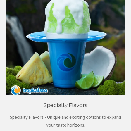
Specialty Flavors
Specialty Flavors - Unique and exciting options to expand
your taste horizons.