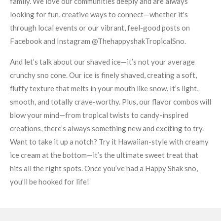
family. We love our communities deeply and are always
looking for fun, creative ways to connect—whether it's
through local events or our vibrant, feel-good posts on
Facebook and Instagram @ThehappyshakTropicalSno.
And let’s talk about our shaved ice—it’s not your average
crunchy sno cone. Our ice is finely shaved, creating a soft,
fluffy texture that melts in your mouth like snow. It’s light,
smooth, and totally crave-worthy. Plus, our flavor combos will
blow your mind—from tropical twists to candy-inspired
creations, there’s always something new and exciting to try.
Want to take it up a notch? Try it Hawaiian-style with creamy
ice cream at the bottom—it’s the ultimate sweet treat that
hits all the right spots. Once you’ve had a Happy Shak sno,
you’ll be hooked for life!