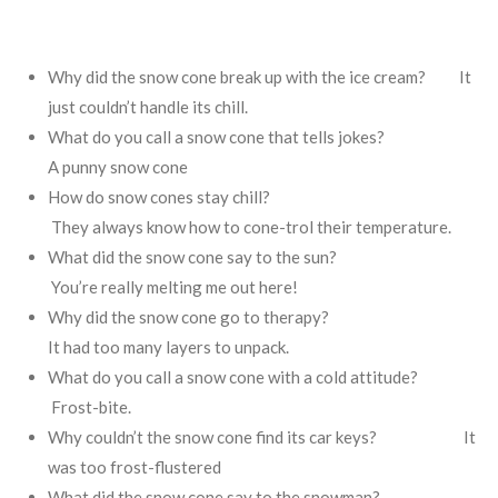
Why did the snow cone break up with the ice cream? It
just couldn’t handle its chill.
​
What do you call a snow cone that tells jokes?
A punny snow cone
How do snow cones stay chill?
They always know how to cone-trol their temperature.
​
What did the snow cone say to the sun?
You’re really melting me out here!
Why did the snow cone go to therapy?
It had too many layers to unpack.
What do you call a snow cone with a cold attitude?
Frost-bite.
​
Why couldn’t the snow cone find its car keys? It
was too frost-flustered
What did the snow cone say to the snowman?