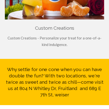
Custom Creations
Custom Creations - Personalize your treat for a one-of-a-
kind indulgence.
Why settle for one cone when you can have
double the fun? With two locations, we're
twice as sweet and twice as chill—come visit
us at 804 N Whitley Dr, Fruitland and 689 E
7th St, weiser