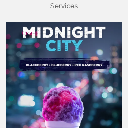
Services