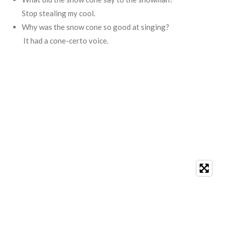
Stop stealing my cool.
Why was the snow cone so good at singing?
It had a cone-certo voice.