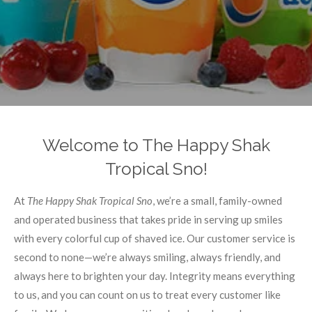
Welcome to The Happy Shak
Tropical Sno!
At
The Happy Shak Tropical Sno
, we’re a small, family-owned
and operated business that takes pride in serving up smiles
with every colorful cup of shaved ice. Our customer service is
second to none—we’re always smiling, always friendly, and
always here to brighten your day. Integrity means everything
to us, and you can count on us to treat every customer like