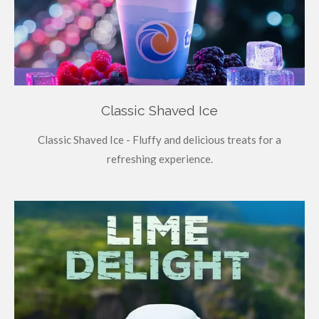
Classic Shaved Ice
Classic Shaved Ice - Fluffy and delicious treats for a
refreshing experience.