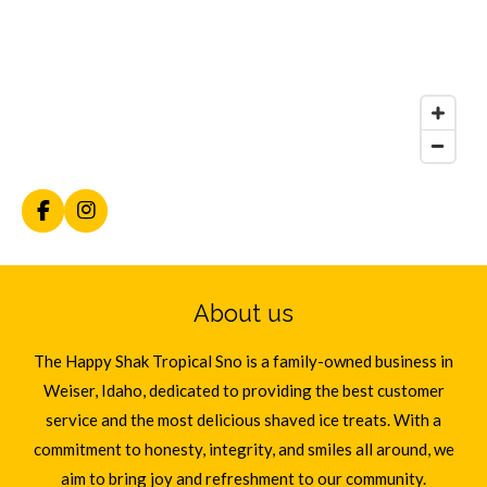
F
I
a
n
c
s
e
t
b
a
About us
o
g
o
r
k
a
The Happy Shak Tropical Sno is a family-owned business in
m
Weiser, Idaho, dedicated to providing the best customer
service and the most delicious shaved ice treats. With a
commitment to honesty, integrity, and smiles all around, we
aim to bring joy and refreshment to our community.